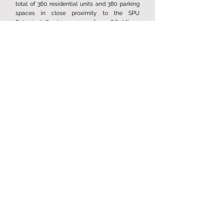
total of 360 residential units and 380 parking
spaces in close proximity to the SPU
Botanical Garden, 750 m from OC Mlyny.
Expected completion date 2025.
Multi-functional house Mlýn,
Rožnov near Radhoštěm
Construction of an apartment building with 12
residential units and multifunctional. Expected
completion date 2024. For more visit website
www.bdmlyn.com