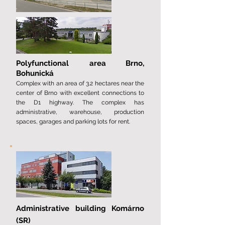
Polyfunctional area
Brno,
Bohunická
Complex with an area of ​​​​3.2 hectares near the
center of Brno with excellent connections to
the D1 highway. The complex has
administrative, warehouse, production
spaces, garages and parking lots for rent.
Administrative building Komárno
(SR)