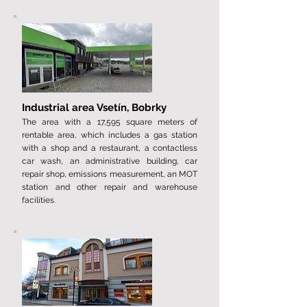
Industrial area Vsetín, Bobrky
The area with a ​​17,595 square meters of
rentable area, which includes a gas station
with a shop and a restaurant, a contactless
car wash, an administrative building, car
repair shop, emissions measurement, an MOT
station and other repair and warehouse
facilities.