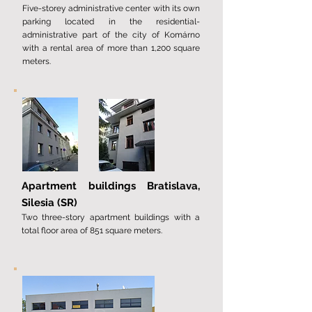
Five-storey administrative center with its own
parking located in the residential-
administrative part of the city of Komárno
with a rental area of ​​more than 1,200 square
meters.
Apartment buildings Bratislava,
Silesia (SR)
Two three-story apartment buildings with a
total floor area of ​​851 square meters.