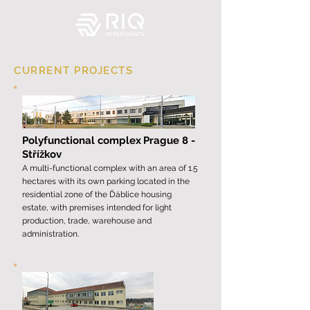
CURRENT PROJECTS
Polyfunctional complex
Prague 8 -
Střížkov
A multi-functional complex with an area of ​​1.5
hectares with its own parking located in the
residential zone of the Ďáblice housing
estate, with premises intended for light
production, trade, warehouse and
administration.