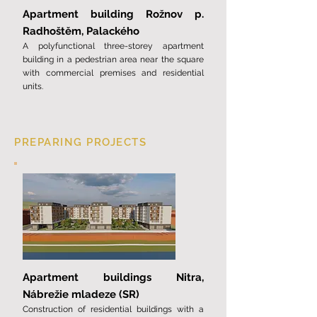
Apartment building Rožnov p.
Radhoštěm, Palackého
A polyfunctional three-storey apartment
building in a pedestrian area near the square
with commercial premises and residential
units.
PREPARING PROJECTS
Apartment buildings Nitra,
Nábrežie mladeze (SR)
Construction of residential buildings with a