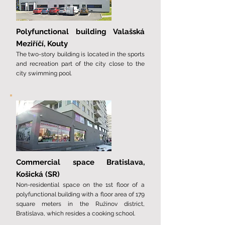
Polyfunctional building Valašská
Meziříčí, Kouty
The two-story building is located in the sports
and recreation part of the city close to the
city swimming pool.
Commercial space Bratislava,
Košická (SR)
Non-residential space on the 1st floor of a
polyfunctional building with a floor area of ​​179
square meters in the Ružinov district,
Bratislava, which resides a cooking school.