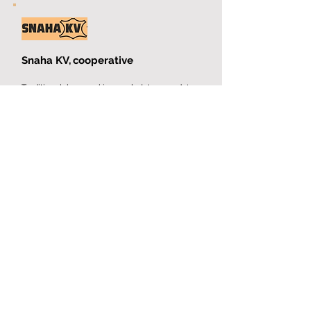
Snaha KV,
cooperative
Traditional bag making,
upholstery and tarp
production.
More
Sněžka, production
cooperative