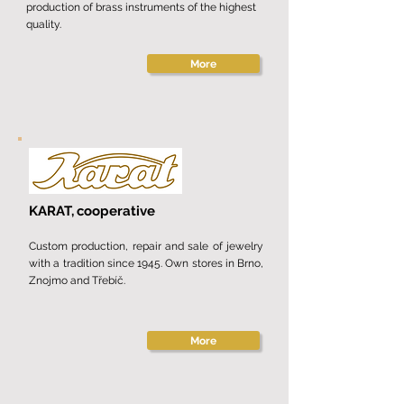
production of brass instruments of the highest
quality.
More
KARAT,
cooperative
Custom production, repair and sale of jewelry
with a tradition since 1945. Own stores in Brno,
Znojmo and Třebíč.
More