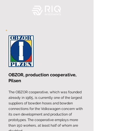
OBZOR, production cooperative,
Pilsen
The OBZOR cooperative, which was founded
already in 1965, is currently one of the largest
suppliers of bowden hoses and bowden
connections for the Volkswagen concern with
its own development and production of
prototypes. The cooperative employs more
than 150 workers, at least half of whom are