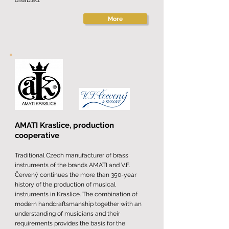
disabled.
More
AMATI Kraslice, production
cooperative
Traditional Czech manufacturer of brass
instruments of the brands AMATI and V.F.
Červený continues the more than 350-year
history of the production of musical
instruments in Kraslice. The combination of
modern handcraftsmanship together with an
understanding of musicians and their
requirements provides the basis for the